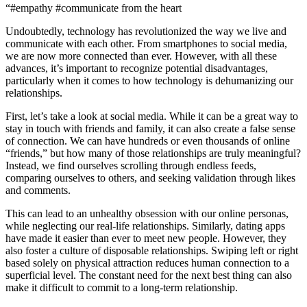
“#empathy #communicate from the heart
Undoubtedly, technology has revolutionized the way we live and
communicate with each other. From smartphones to social media,
we are now more connected than ever. However, with all these
advances, it’s important to recognize potential disadvantages,
particularly when it comes to how technology is dehumanizing our
relationships.
First, let’s take a look at social media. While it can be a great way to
stay in touch with friends and family, it can also create a false sense
of connection. We can have hundreds or even thousands of online
“friends,” but how many of those relationships are truly meaningful?
Instead, we find ourselves scrolling through endless feeds,
comparing ourselves to others, and seeking validation through likes
and comments.
This can lead to an unhealthy obsession with our online personas,
while neglecting our real-life relationships. Similarly, dating apps
have made it easier than ever to meet new people. However, they
also foster a culture of disposable relationships. Swiping left or right
based solely on physical attraction reduces human connection to a
superficial level. The constant need for the next best thing can also
make it difficult to commit to a long-term relationship.