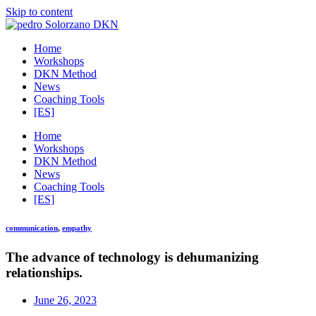
Skip to content
Home
Workshops
DKN Method
News
Coaching Tools
[ES]
Home
Workshops
DKN Method
News
Coaching Tools
[ES]
communication
,
empathy
The advance of technology is dehumanizing
relationships.
June 26, 2023