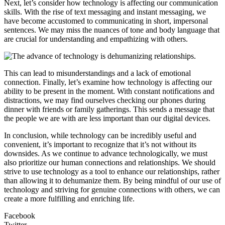
Next, let’s consider how technology is affecting our communication
skills. With the rise of text messaging and instant messaging, we
have become accustomed to communicating in short, impersonal
sentences. We may miss the nuances of tone and body language that
are crucial for understanding and empathizing with others.
This can lead to misunderstandings and a lack of emotional
connection. Finally, let’s examine how technology is affecting our
ability to be present in the moment. With constant notifications and
distractions, we may find ourselves checking our phones during
dinner with friends or family gatherings. This sends a message that
the people we are with are less important than our digital devices.
In conclusion, while technology can be incredibly useful and
convenient, it’s important to recognize that it’s not without its
downsides. As we continue to advance technologically, we must
also prioritize our human connections and relationships. We should
strive to use technology as a tool to enhance our relationships, rather
than allowing it to dehumanize them. By being mindful of our use of
technology and striving for genuine connections with others, we can
create a more fulfilling and enriching life.
Facebook
Twitter