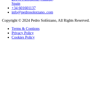
Spain
+34 601601137
info@pedrosolorzano..com
Copyright © 2024 Pedro Solórzano, All Rights Reserved.
Terms & Contions
Privacy Policy
Cookies Policy