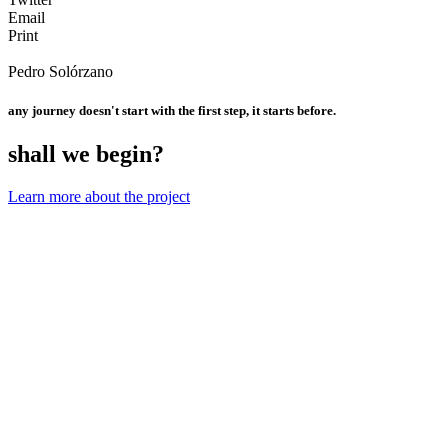
Email
Print
Pedro Solórzano
any journey doesn't start with the first step, it starts before.
shall we begin?
Learn more about the project