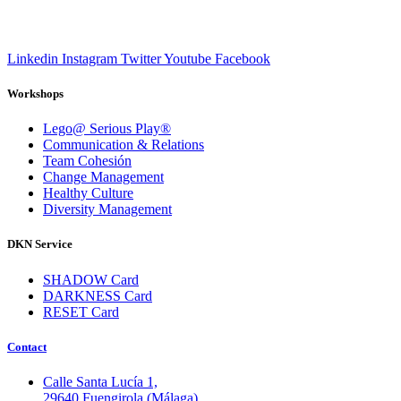
Linkedin
Instagram
Twitter
Youtube
Facebook
Workshops
Lego@ Serious Play®
Communication & Relations
Team Cohesión
Change Management
Healthy Culture
Diversity Management
DKN Service
SHADOW Card
DARKNESS Card
RESET Card
Contact
Calle Santa Lucía 1,
29640 Fuengirola (Málaga)