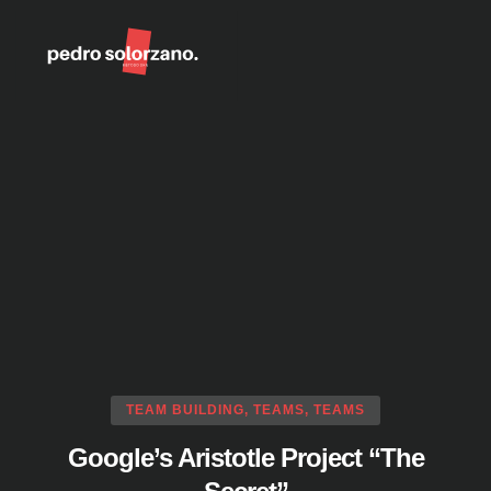
DKN Method
Coaching Tools
TEAM BUILDING
,
TEAMS
,
TEAMS
Google’s Aristotle Project “The