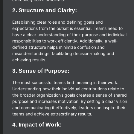
2. Structure and Clarity:
Establishing clear roles and defining goals and
expectations from the outset is essential. Teams need to
have a clear understanding of their purpose and individual
responsibilities to work efficiently. Additionally, a well-
defined structure helps minimize confusion and
misunderstandings, facilitating decision-making and
achieving results.
3. Sense of Purpose:
The most successful teams find meaning in their work.
Understanding how their individual contributions relate to
the broader organization’s goals creates a sense of shared
purpose and increases motivation. By setting a clear vision
and communicating it effectively, leaders can inspire their
teams and achieve extraordinary results.
4. Impact of Work: