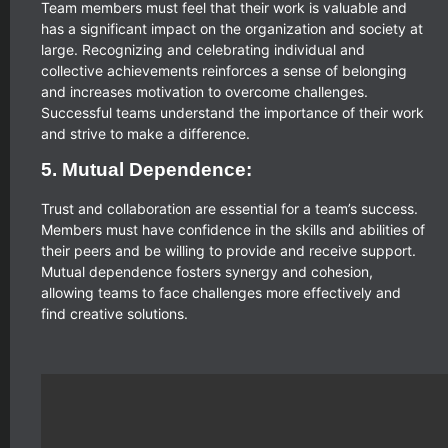
Team members must feel that their work is valuable and
has a significant impact on the organization and society at
large. Recognizing and celebrating individual and
collective achievements reinforces a sense of belonging
and increases motivation to overcome challenges.
Successful teams understand the importance of their work
and strive to make a difference.
5. Mutual Dependence:
Trust and collaboration are essential for a team’s success.
Members must have confidence in the skills and abilities of
their peers and be willing to provide and receive support.
Mutual dependence fosters synergy and cohesion,
allowing teams to face challenges more effectively and
find creative solutions.