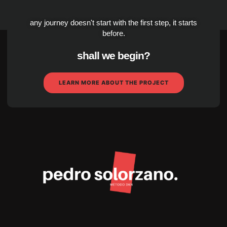
any journey doesn't start with the first step, it starts
before.
shall we begin?
LEARN MORE ABOUT THE PROJECT