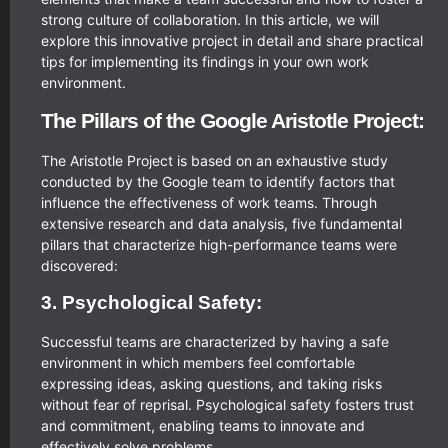
strong culture of collaboration. In this article, we will
explore this innovative project in detail and share practical
tips for implementing its findings in your own work
environment.
The Pillars of the Google Aristotle Project:
The Aristotle Project is based on an exhaustive study
conducted by the Google team to identify factors that
influence the effectiveness of work teams. Through
extensive research and data analysis, five fundamental
pillars that characterize high-performance teams were
discovered:
3. Psychological Safety:
Successful teams are characterized by having a safe
environment in which members feel comfortable
expressing ideas, asking questions, and taking risks
without fear of reprisal. Psychological safety fosters trust
and commitment, enabling teams to innovate and
effectively solve problems.