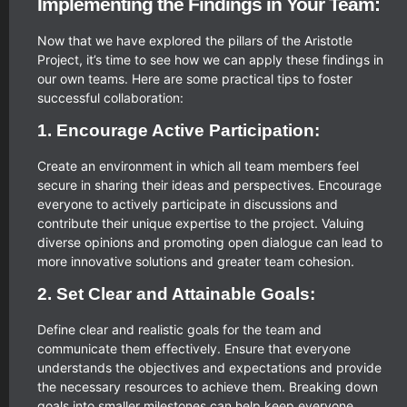
Implementing the Findings in Your Team:
Now that we have explored the pillars of the Aristotle
Project, it’s time to see how we can apply these findings in
our own teams. Here are some practical tips to foster
successful collaboration:
1. Encourage Active Participation:
Create an environment in which all team members feel
secure in sharing their ideas and perspectives. Encourage
everyone to actively participate in discussions and
contribute their unique expertise to the project. Valuing
diverse opinions and promoting open dialogue can lead to
more innovative solutions and greater team cohesion.
2. Set Clear and Attainable Goals:
Define clear and realistic goals for the team and
communicate them effectively. Ensure that everyone
understands the objectives and expectations and provide
the necessary resources to achieve them. Breaking down
goals into smaller milestones can help keep everyone