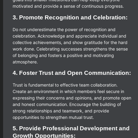
motivated and provide a sense of continuous progress.
3. Promote Recognition and Celebration:
Do not underestimate the power of recognition and
celebration. Acknowledge and appreciate individual and
collective achievements, and show gratitude for the hard
work done. Celebrating successes strengthens the sense
of belonging and fosters a positive and motivating
atmosphere.
4. Foster Trust and Open Communication:
Trust is fundamental to effective team collaboration.
Create an environment in which members feel secure in
expressing their concerns and opinions, and promote open
and honest communication. Encourage the building of
strong relationships and teamwork, and provide
opportunities to strengthen mutual trust.
5. Provide Professional Development and
Growth Opportunities: