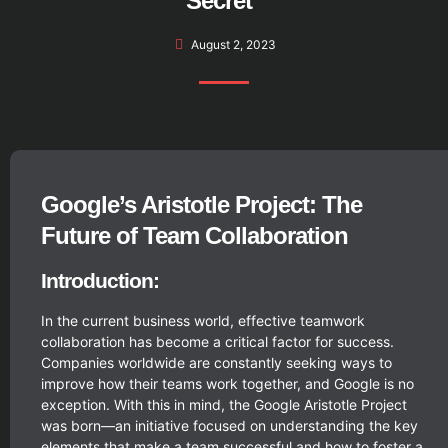
Secret”
August 2, 2023
Google’s Aristotle Project: The
Future of Team Collaboration
Introduction:
In the current business world, effective teamwork
collaboration has become a critical factor for success.
Companies worldwide are constantly seeking ways to
improve how their teams work together, and Google is no
exception. With this in mind, the Google Aristotle Project
was born—an initiative focused on understanding the key
elements that make a team successful and how to foster a