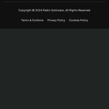
Copyright © 2024 Pedro Solórzano, All Rights Reserved.
Terms & Contions
Privacy Policy
Cookies Policy