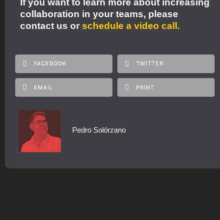
If you want to learn more about increasing
collaboration in your teams, please
contact us
or
schedule a video call.
FACEBOOK
TWITTER
EMAIL
PRINT
Pedro Solórzano