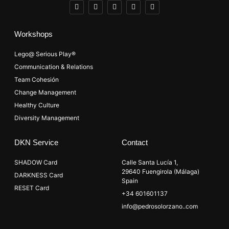
Workshops
Lego@ Serious Play®
Communication & Relations
Team Cohesión
Change Management
Healthy Culture
Diversity Management
DKN Service
Contact
SHADOW Card
Calle Santa Lucía 1,
29640 Fuengirola (Málaga)
DARKNESS Card
Spain
RESET Card
+34 601601137
info@pedrosolorzano..com