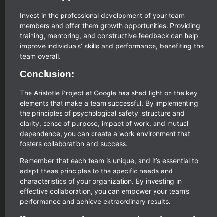
Invest in the professional development of your team
members and offer them growth opportunities. Providing
training, mentoring, and constructive feedback can help
improve individuals’ skills and performance, benefiting the
team overall.
Conclusion:
The Aristotle Project at Google has shed light on the key
elements that make a team successful. By implementing
the principles of psychological safety, structure and
clarity, sense of purpose, impact of work, and mutual
dependence, you can create a work environment that
fosters collaboration and success.
Remember that each team is unique, and it’s essential to
adapt these principles to the specific needs and
characteristics of your organization. By investing in
effective collaboration, you can empower your team’s
performance and achieve extraordinary results.