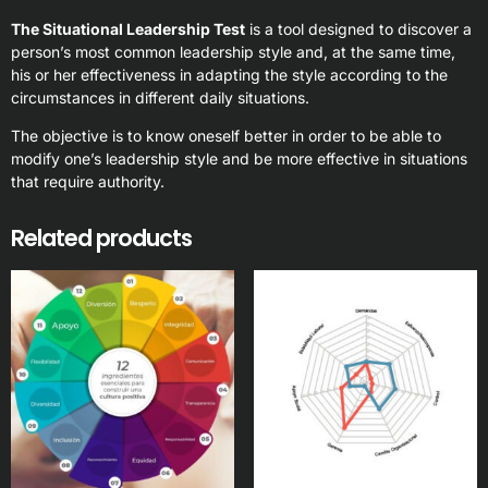
The Situational Leadership Test
is a tool designed to discover a
person’s most common leadership style and, at the same time,
his or her effectiveness in adapting the style according to the
circumstances in different daily situations.
The objective is to know oneself better in order to be able to
modify one’s leadership style and be more effective in situations
that require authority.
Related products