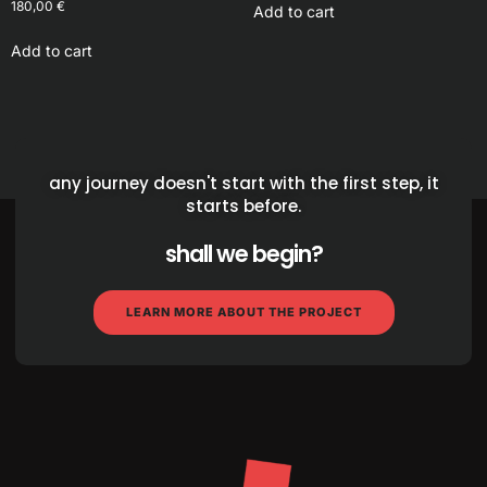
180,00
€
Add to cart
Add to cart
any journey doesn't start with the first step, it
starts before.
shall we begin?
LEARN MORE ABOUT THE PROJECT