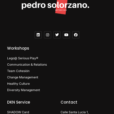
Workshops
Lego@ Serious Play®
Communication & Relations
Team Cohesión
Change Management
Healthy Culture
Diversity Management
DKN Service
Contact
SHADOW Card
Calle Santa Lucía 1,