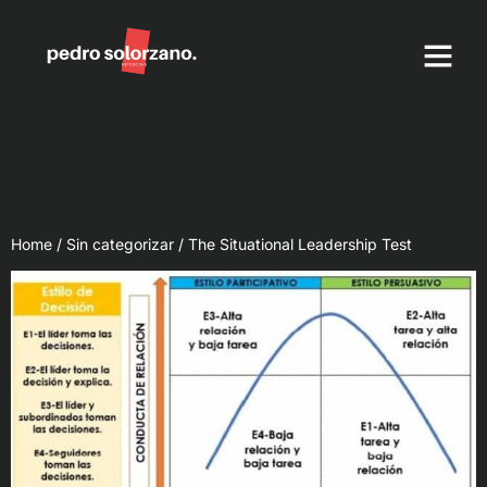
DKN Method
Coaching Tools
Home
/
Sin categorizar
/ The Situational Leadership Test