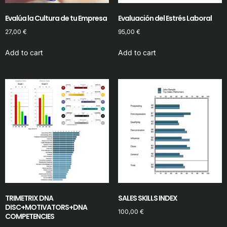
Evalúa la Cultura de tu Empresa
Evaluación del Estrés Laboral
27,00
€
95,00
€
Add to cart
Add to cart
TRIMETRIX DNA
SALES SKILLS INDEX
DISC+MOTIVATORS+DNA
100,00
€
COMPETENCIES