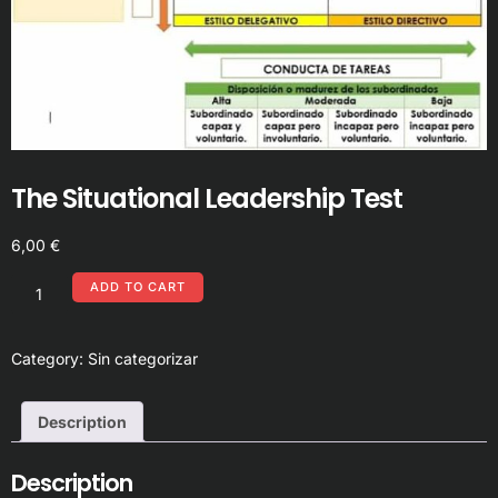
The Situational Leadership Test
6,00
€
ADD TO CART
Category:
Sin categorizar
Description
Description