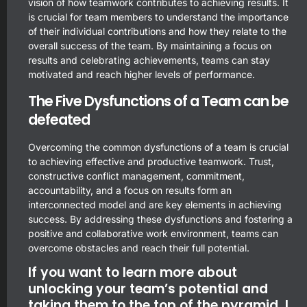
vision of how teamwork contributes to achieving results. It
is crucial for team members to understand the importance
of their individual contributions and how they relate to the
overall success of the team. By maintaining a focus on
results and celebrating achievements, teams can stay
motivated and reach higher levels of performance.
The Five Dysfunctions of a Team can be
defeated
Overcoming the common dysfunctions of a team is crucial
to achieving effective and productive teamwork. Trust,
constructive conflict management, commitment,
accountability, and a focus on results form an
interconnected model and are key elements in achieving
success. By addressing these dysfunctions and fostering a
positive and collaborative work environment, teams can
overcome obstacles and reach their full potential.
If you want to learn more about
unlocking your team’s potential and
taking them to the top of the pyramid, I