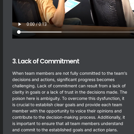
3. Lack of Commitment
When team members are not fully committed to the team’s
decisions and actions, significant progress becomes
challenging. Lack of commitment can result from a lack of
clarity in goals or a lack of trust in the decisions made. The
poison here is ambiguity. To overcome this dysfunction, it
is crucial to establish clear goals and provide each team
member with the opportunity to voice their opinions and
contribute to the decision-making process. Additionally, it
is important to ensure that all team members understand
and commit to the established goals and action plans.