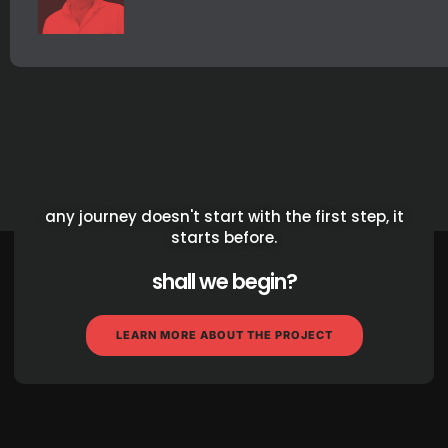
any journey doesn't start with the first step, it
starts before.
shall we begin?
LEARN MORE ABOUT THE PROJECT