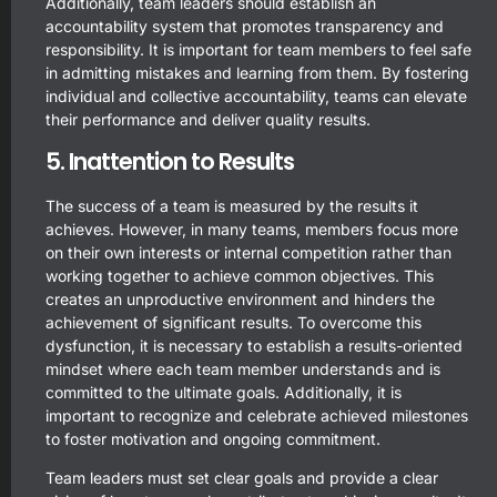
Additionally, team leaders should establish an
accountability system that promotes transparency and
responsibility. It is important for team members to feel safe
in admitting mistakes and learning from them. By fostering
individual and collective accountability, teams can elevate
their performance and deliver quality results.
5. Inattention to Results
The success of a team is measured by the results it
achieves. However, in many teams, members focus more
on their own interests or internal competition rather than
working together to achieve common objectives. This
creates an unproductive environment and hinders the
achievement of significant results. To overcome this
dysfunction, it is necessary to establish a results-oriented
mindset where each team member understands and is
committed to the ultimate goals. Additionally, it is
important to recognize and celebrate achieved milestones
to foster motivation and ongoing commitment.
Team leaders must set clear goals and provide a clear