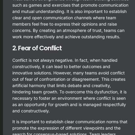
such as games and exercises that promote communication
and mutual understanding. It is also important to establish
clear and open communication channels where team
members feel free to express their opinions and raise
concerns. By creating an atmosphere of trust, teams can
work more effectively and achieve outstanding results.
2. Fear of Conflict
Conflict is not always negative. In fact, when handled
constructively, it can lead to better outcomes and
innovative solutions. However, many teams avoid conflict
out of fear of confrontation or disagreement. This creates
artificial harmony that limits debate and creativity,
hindering team growth. To overcome this dysfunction, it is
necessary to foster an environment where conflict is seen
as an opportunity for growth and is managed respectfully
and constructively.
It is important to establish clear communication norms that
promote the expression of different viewpoints and the
search for consensus-based solutions. Team leaders