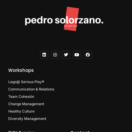
Workshops
Lego@ Serious Play®
Communication & Relations
Team Cohesión
Change Management
Healthy Culture
Diversity Management