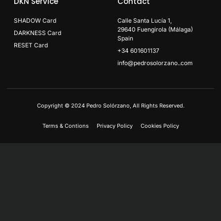
DKN Service
Contact
SHADOW Card
Calle Santa Lucía 1,
29640 Fuengirola (Málaga)
DARKNESS Card
Spain
RESET Card
+34 601601137
info@pedrosolorzano..com
Copyright © 2024 Pedro Solórzano, All Rights Reserved.
Terms & Contions
Privacy Policy
Cookies Policy