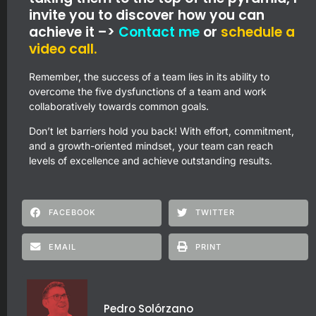
invite you to discover how you can
achieve it –>
Contact me
or
schedule a
video call.
Remember, the success of a team lies in its ability to
overcome the five dysfunctions of a team and work
collaboratively towards common goals.
Don’t let barriers hold you back! With effort, commitment,
and a growth-oriented mindset, your team can reach
levels of excellence and achieve outstanding results.
FACEBOOK
TWITTER
EMAIL
PRINT
Pedro Solórzano