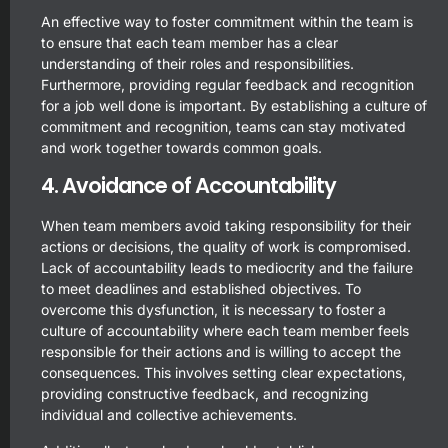
An effective way to foster commitment within the team is
to ensure that each team member has a clear
understanding of their roles and responsibilities.
Furthermore, providing regular feedback and recognition
for a job well done is important. By establishing a culture of
commitment and recognition, teams can stay motivated
and work together towards common goals.
4. Avoidance of Accountability
When team members avoid taking responsibility for their
actions or decisions, the quality of work is compromised.
Lack of accountability leads to mediocrity and the failure
to meet deadlines and established objectives. To
overcome this dysfunction, it is necessary to foster a
culture of accountability where each team member feels
responsible for their actions and is willing to accept the
consequences. This involves setting clear expectations,
providing constructive feedback, and recognizing
individual and collective achievements.