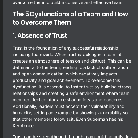
overcome them to build a cohesive and effective team.
The 5 Dysfunctions of a Team and How
to Overcome Them
1. Absence of Trust
Trust is the foundation of any successful relationship,
including teamwork. When trust is lacking in a team, it
creates an atmosphere of tension and distrust. This can be
detrimental to the team, leading to a lack of collaboration
and open communication, which negatively impacts
productivity and goal achievement. To overcome this
dysfunction, it is essential to foster trust by building strong
relationships and creating a safe environment where team
members feel comfortable sharing ideas and concerns.
Additionally, leaders must accept their vulnerability and
humanity, setting an example by showing vulnerability so
that other members follow suit. Even Superman has his
Kryptonite.
Trust can be strengthened through team-building activities