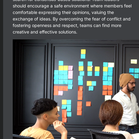
should encourage a safe environment where members feel
comfortable expressing their opinions, valuing the
exchange of ideas. By overcoming the fear of conflict and
fostering openness and respect, teams can find more
creative and effective solutions.