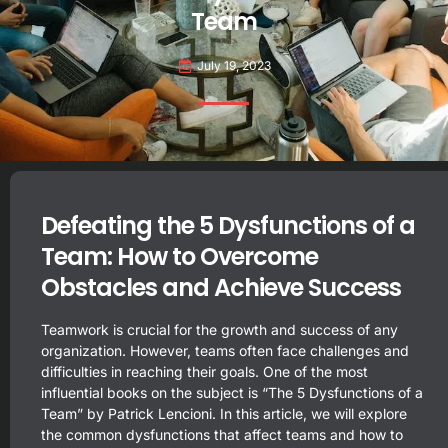
Team
July 19, 2023
Defeating the 5 Dysfunctions of a
Team: How to Overcome
Obstacles and Achieve Success
Teamwork is crucial for the growth and success of any
organization. However, teams often face challenges and
difficulties in reaching their goals. One of the most
influential books on the subject is “The 5 Dysfunctions of a
Team” by Patrick Lencioni. In this article, we will explore
the common dysfunctions that affect teams and how to